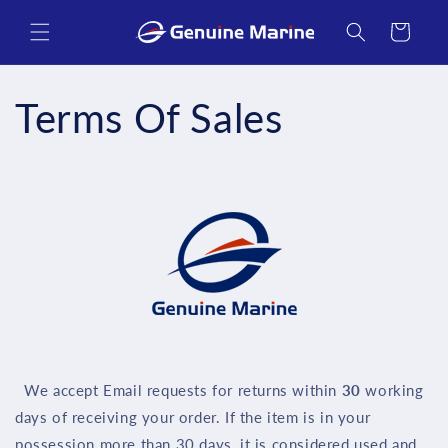
Skip to
content
Cart
Terms Of Sales
We accept Email requests for returns within
30
working
days of receiving your order. If the item is in your
possession more than 30 days, it is considered used and