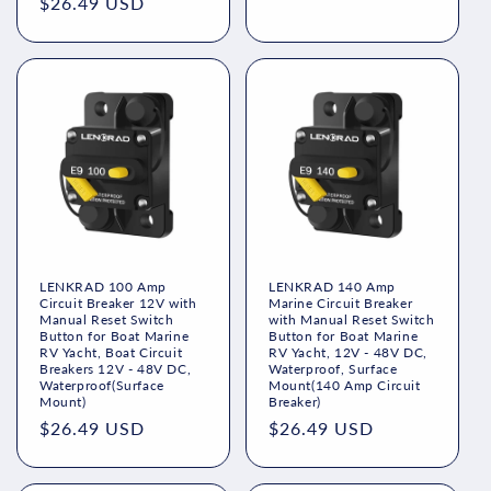
price
$26.49 USD
price
price
LENKRAD 100 Amp
LENKRAD 140 Amp
Circuit Breaker 12V with
Marine Circuit Breaker
Manual Reset Switch
with Manual Reset Switch
Button for Boat Marine
Button for Boat Marine
RV Yacht, Boat Circuit
RV Yacht, 12V - 48V DC,
Breakers 12V - 48V DC,
Waterproof, Surface
Waterproof(Surface
Mount(140 Amp Circuit
Mount)
Breaker)
Regular
$26.49 USD
Regular
$26.49 USD
price
price