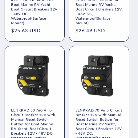
n
Boat Marine RV Yacht,
Boat Marine RV Yacht,
Boat Circuit Breakers 12V
Boat Circuit Breakers 12V
:
- 48V DC,
- 48V DC,
Waterproof(Surface
Waterproof(Surface
Mount)
Mount)
Regular
$25.63 USD
Regular
$26.49 USD
price
price
LENKRAD 50 /60 Amp
LENKRAD 70 Amp Circuit
Circuit Breaker 12V with
Breaker 12V with Manual
Manual Reset Switch
Reset Switch Button for
Button for Boat Marine
Boat Marine RV Yacht,
RV Yacht, Boat Circuit
Boat Circuit Breakers 12V
Breakers 12V - 48V DC,
- 48V DC,
Waterproof(Surface
Waterproof(Surface