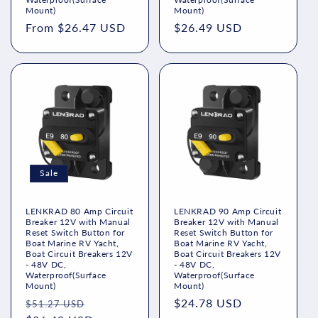
Mount)
Mount)
Regular
From $26.47 USD
Regular
$26.49 USD
price
price
Sale
LENKRAD 80 Amp Circuit
LENKRAD 90 Amp Circuit
Breaker 12V with Manual
Breaker 12V with Manual
Reset Switch Button for
Reset Switch Button for
Boat Marine RV Yacht,
Boat Marine RV Yacht,
Boat Circuit Breakers 12V
Boat Circuit Breakers 12V
- 48V DC,
- 48V DC,
Waterproof(Surface
Waterproof(Surface
Mount)
Mount)
Regular
Sale
Regular
$24.78 USD
$51.27 USD