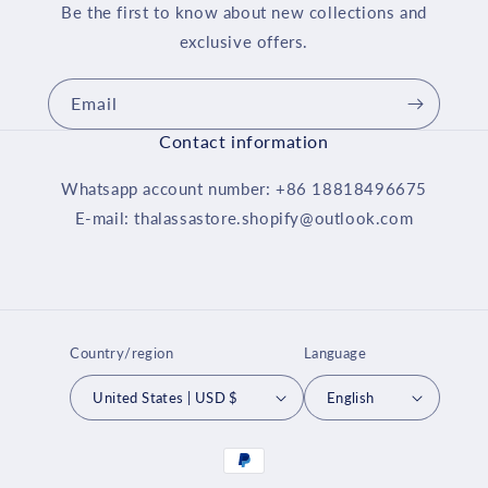
Be the first to know about new collections and
exclusive offers.
Email
Contact information
Whatsapp account number: +86 18818496675
E-mail: thalassastore.shopify@outlook.com
Country/region
Language
United States | USD $
English
Payment
methods