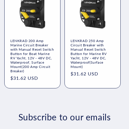
LENKRAD 200 Amp
LENKRAD 250 Amp
Marine Circuit Breaker
Circuit Breaker with
with Manual Reset Switch
Manual Reset Switch
Button for Boat Marine
Button for Marine RV
RV Yacht, 12V - 48V DC,
Yacht, 12V - 48V DC,
Waterproof, Surface
Waterproof(Surface
Mount(200 Amp Circuit
Mount)
Breaker)
Regular
$31.62 USD
Regular
$31.62 USD
price
price
Subscribe to our emails