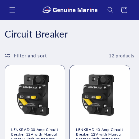
Skip to
content
Cart
C
Circuit Breaker
o
l
Filter and sort
12 products
l
e
c
t
i
o
LENKRAD 30 Amp Circuit
LENKRAD 40 Amp Circuit
Breaker 12V with Manual
Breaker 12V with Manual
Reset Switch Button for
Reset Switch Button for