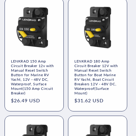
LENKRAD 150 Amp
LENKRAD 180 Amp
Circuit Breaker 12v with
Circuit Breaker 12V with
Manual Reset Switch
Manual Reset Switch
Button for Marine RV
Button for Boat Marine
Yacht, 12V - 48V DC,
RV Yacht, Boat Circuit
Waterproof, Surface
Breakers 12V - 48V DC,
Mount(150 Amp Circuit
Waterproof(Surface
Breaker)
Mount)
Regular
$26.49 USD
Regular
$31.62 USD
price
price