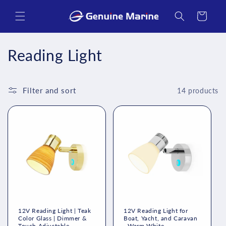
Skip to
content
Cart
C
Reading Light
o
l
Filter and sort
14 products
l
e
c
t
i
o
12V Reading Light | Teak
12V Reading Light for
Color Glass | Dimmer &
Boat, Yacht, and Caravan
Touch Adjustable -
- Warm White -