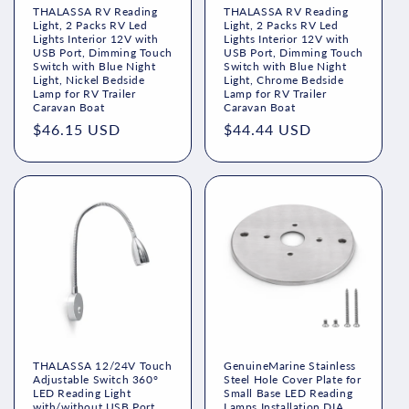
THALASSA RV Reading
THALASSA RV Reading
Light, 2 Packs RV Led
Light, 2 Packs RV Led
Lights Interior 12V with
Lights Interior 12V with
USB Port, Dimming Touch
USB Port, Dimming Touch
Switch with Blue Night
Switch with Blue Night
Light, Nickel Bedside
Light, Chrome Bedside
Lamp for RV Trailer
Lamp for RV Trailer
Caravan Boat
Caravan Boat
Regular
$46.15 USD
Regular
$44.44 USD
price
price
THALASSA 12/24V Touch
GenuineMarine Stainless
Adjustable Switch 360°
Steel Hole Cover Plate for
LED Reading Light
Small Base LED Reading
with/without USB Port
Lamps Installation DIA