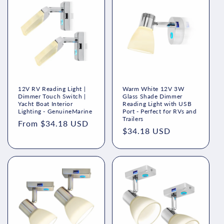
12V RV Reading Light |
Warm White 12V 3W
Dimmer Touch Switch |
Glass Shade Dimmer
Yacht Boat Interior
Reading Light with USB
Lighting - GenuineMarine
Port - Perfect for RVs and
Trailers
Regular
From $34.18 USD
Regular
$34.18 USD
price
price