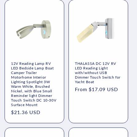
12V Reading Lamp RV
THALASSA DC 12V RV
LED Bedside Lamp Boat
LED Reading Light
Camper Trailer
with/without USB
Motorhome Interior
Dimmer Touch Switch for
Lighting Spotlight 3W
Yacht Boat
Warm White, Brushed
Regular
From $17.09 USD
Nickel, with Blue Small
Reminder light Dimmer
price
Touch Switch DC 10-30V
Surface Mount
Regular
$21.36 USD
price