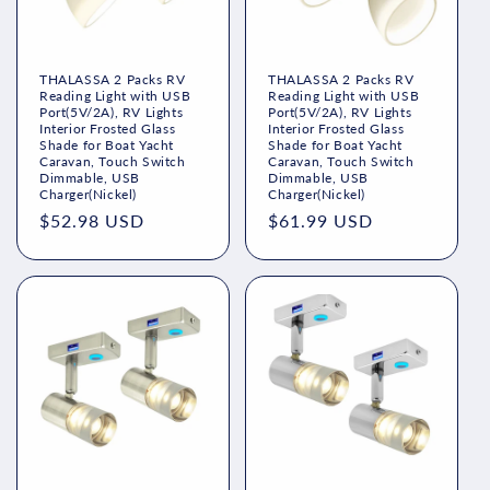
THALASSA 2 Packs RV
THALASSA 2 Packs RV
Reading Light with USB
Reading Light with USB
Port(5V/2A), RV Lights
Port(5V/2A), RV Lights
Interior Frosted Glass
Interior Frosted Glass
Shade for Boat Yacht
Shade for Boat Yacht
Caravan, Touch Switch
Caravan, Touch Switch
Dimmable, USB
Dimmable, USB
Charger(Nickel)
Charger(Nickel)
Regular
$52.98 USD
Regular
$61.99 USD
price
price