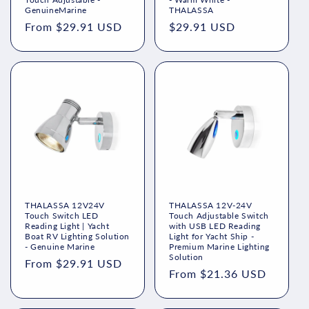
n
GenuineMarine
THALASSA
Regular
From $29.91 USD
Regular
$29.91 USD
:
price
price
THALASSA 12V24V
THALASSA 12V-24V
Touch Switch LED
Touch Adjustable Switch
Reading Light | Yacht
with USB LED Reading
Boat RV Lighting Solution
Light for Yacht Ship -
- Genuine Marine
Premium Marine Lighting
Solution
Regular
From $29.91 USD
Regular
From $21.36 USD
price
price