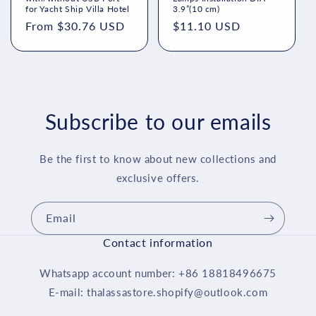
for Yacht Ship Villa Hotel
3.9”(10 cm)
Regular
From $30.76 USD
Regular
$11.10 USD
price
price
Subscribe to our emails
Be the first to know about new collections and
exclusive offers.
Email
Contact information
Whatsapp account number: +86 18818496675
E-mail: thalassastore.shopify@outlook.com