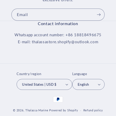
Email
Contact information
Whatsapp account number: +86 18818496675
E-mail: thalassastore.shopify@outlook.com
Country/region
Language
United States | USD $
English
Payment
methods
© 2026,
Thalassa Marine
Powered by Shopify
Refund policy