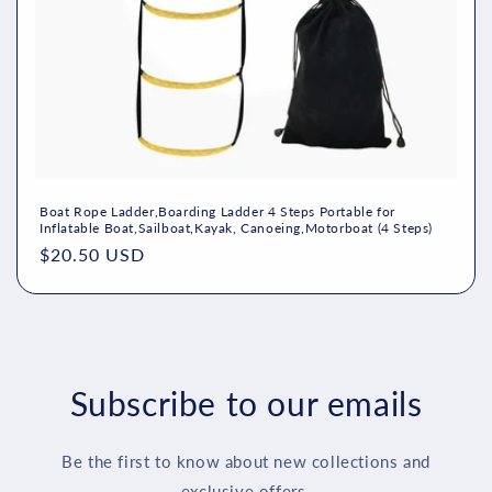
n
:
Boat Rope Ladder,Boarding Ladder 4 Steps Portable for
Inflatable Boat,Sailboat,Kayak, Canoeing,Motorboat (4 Steps)
Regular
$20.50 USD
price
Subscribe to our emails
Be the first to know about new collections and
exclusive offers.