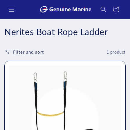
Skip to
content
Cart
C
Nerites Boat Rope Ladder
o
l
Filter and sort
1 product
l
e
c
t
i
o