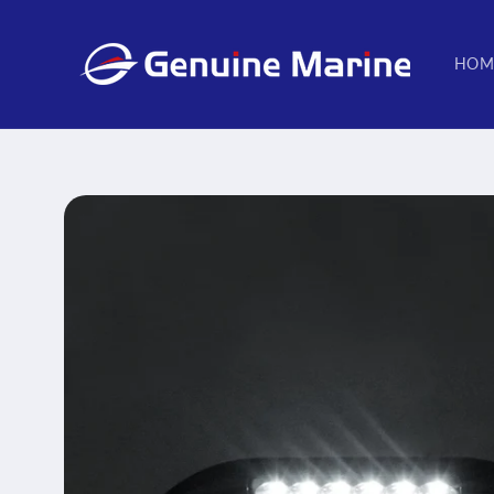
Skip to
content
HOM
Skip to
product
information