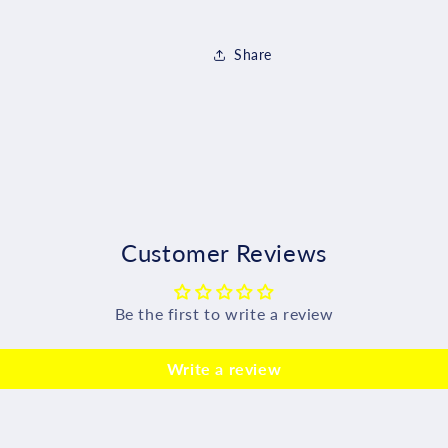
Share
Customer Reviews
Be the first to write a review
Write a review