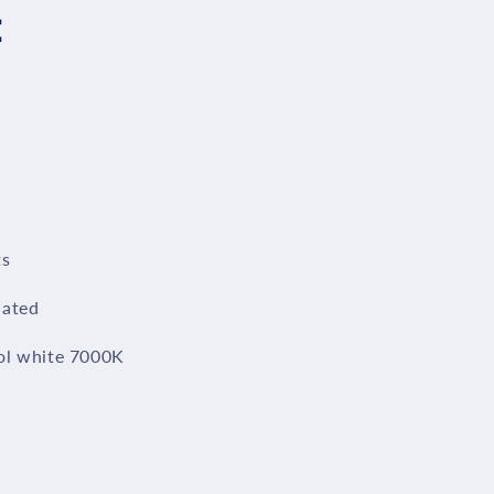
：
ts
lated
ol white 7000K