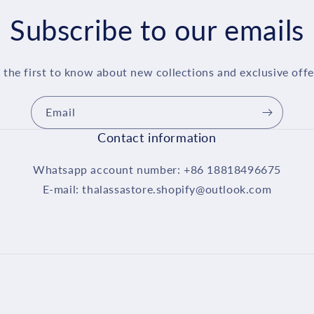
Subscribe to our emails
 the first to know about new collections and exclusive offe
Email
Contact information
Whatsapp account number: +86 18818496675
E-mail: thalassastore.shopify@outlook.com