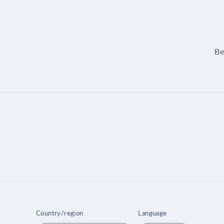
Be
Country/region
Language