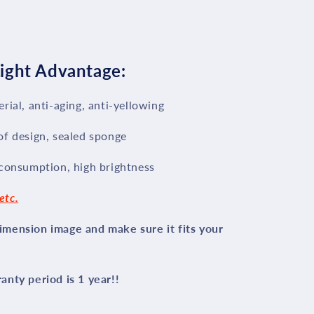
ight Advantage:
rial, anti-aging, anti-yellowing
of design, sealed sponge
 consumption, high brightness
etc.
mension image and make sure it fits your
nty period is 1 year!!