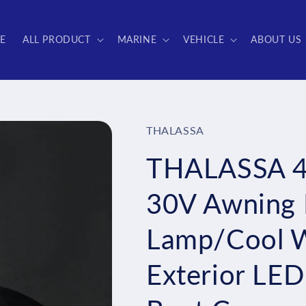
E
ALL PRODUCT
MARINE
VEHICLE
ABOUT US
THALASSA
THALASSA 45
30V Awning L
Lamp/Cool 
Exterior LED