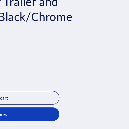
Trailer and
Black/Chrome
cart
 now