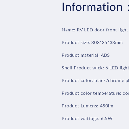
Information
Lights
Lights
Front
Front
Lamp/Cool
Lamp/Cool
White
White
7000K
7000K
Name: RV LED door front light
RV
RV
Exterior
Exterior
Product size: 303*35*33mm
LED
LED
Lighting
Lighting
Product material: ABS
for
for
Marine
Marine
Shell Product wick: 6 LED ligh
Boat
Boat
Camper
Camper
Product color: black/chrome p
Trailer
Trailer
and
and
Product color temperature: co
Motorhome
Motorhome
Black/Chrome
Black/Chrome
Product Lumens: 450lm
plated
plated
Shell
Shell
Product wattage: 6.5W