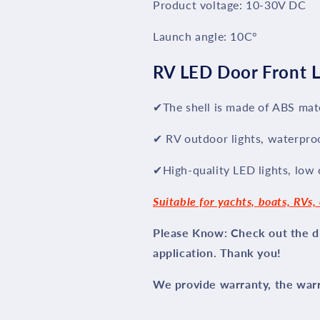
Product voltage: 10-30V DC
Launch angle: 10C°
RV LED Door Front L
✔The shell is made of ABS mate
✔ RV outdoor lights, waterpro
✔High-quality LED lights, low
Suitable for yachts, boats, RVs, 
Please Know: Check out the di
application. Thank you!
We provide warranty, the warra